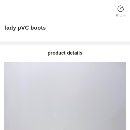
Share
lady pVC boots
product details