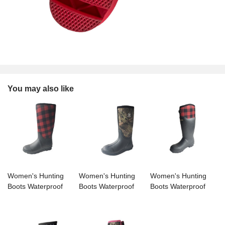
You may also like
Women's Hunting
Women's Hunting
Women's Hunting
Boots Waterproof
Boots Waterproof
Boots Waterproof
Insulated Mid-tube
Insulated Mid-tube
Insulated Mid-tube
Rain Boots
Rain Boots
Rain Boots
Neoprene Mud
Neoprene Mud
Neoprene Mud