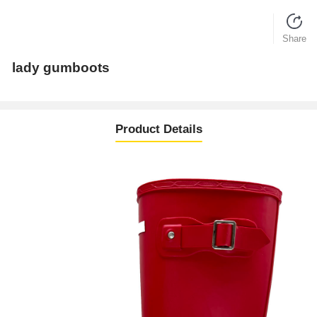
Share
lady gumboots
Product Details