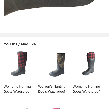
You may also like
Women's Hunting
Women's Hunting
Women's Hunting
Boots Waterproof
Boots Waterproof
Boots Waterproof
Insulated Mid-tube
Insulated Mid-tube
Insulated Mid-tube
Rain Boots
Rain Boots
Rain Boots
Neoprene Mud
Neoprene Mud
Neoprene Mud