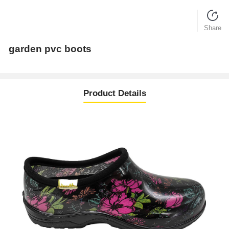
Share
garden pvc boots
Product Details